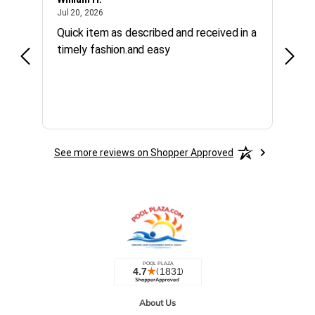
July 20, 2026
Jul 20, 2026
Jul 10
Quick item as described and received in a
Calle
timely fashion.and easy
purc
See more reviews on Shopper Approved
About Us