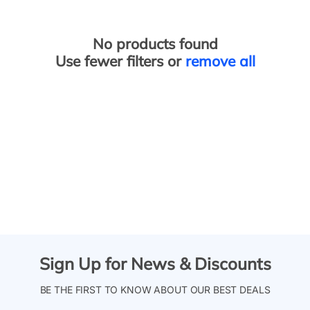
No products found
Use fewer filters or
remove all
Sign Up for News & Discounts
BE THE FIRST TO KNOW ABOUT OUR BEST DEALS