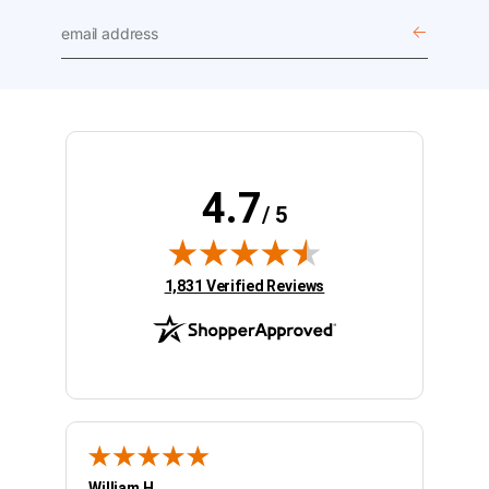
email
address
4.7
/ 5
(opens in new tab)
1,831 Verified Reviews
William H.
Kelly 