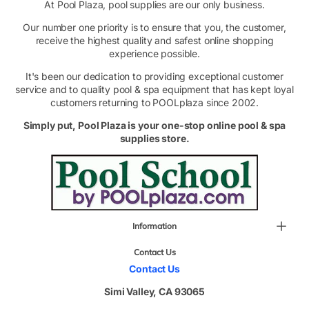
At Pool Plaza, pool supplies are our only business.
Our number one priority is to ensure that you, the customer,
receive the highest quality and safest online shopping
experience possible.
It's been our dedication to providing exceptional customer
service and to quality pool & spa equipment that has kept loyal
customers returning to POOLplaza since 2002.
Simply put, Pool Plaza is your one-stop online pool & spa
supplies store.
Information
Contact Us
Contact Us
Simi Valley, CA 93065