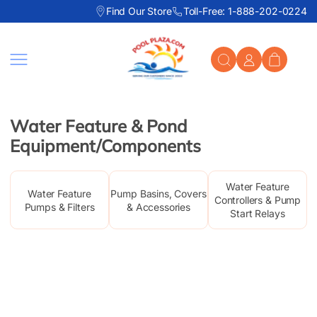
Find Our Store
Toll-Free: 1-888-202-0224
Skip to content
Water Feature & Pond
Equipment/Components
Water Feature
Water Feature
Pump Basins, Covers
Controllers & Pump
Pumps & Filters
& Accessories
Start Relays