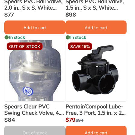
Spears PVC Ball Valve,
Spears PVC Ball Valve,
2.0 in., S x S, White
1.5 in., S x S, White
(2412-020W)
(2412-015W)
Sale
$77
Sale
$98
price
price
Add to cart
Add to cart
In stock
In stock
OUT OF STOCK
SAVE 15%
Spears Clear PVC
Pentair/Compool Lube-
Swing Check Valve, 4.0
Free, 3 Port, 1.5 in. x 2.0
in. Slip x Slip
in. Valve (263035)
Sale
$84
Sale
$79
Regular
$94
(S1520C40)
price
price
price
Out of stock
Add to cart