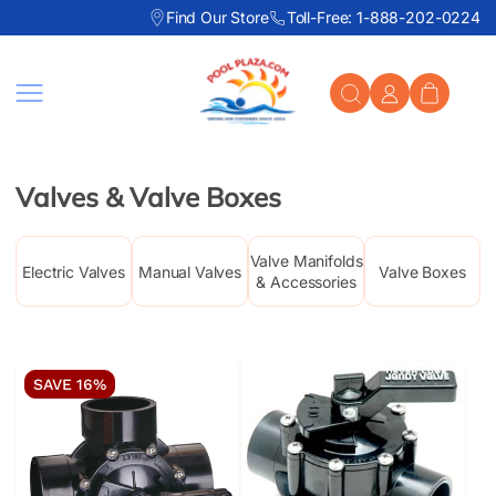
Find Our Store
Toll-Free: 1-888-202-0224
Skip to content
Valves & Valve Boxes
Valve Manifolds
Electric Valves
Manual Valves
Valve Boxes
& Accessories
SAVE 16%