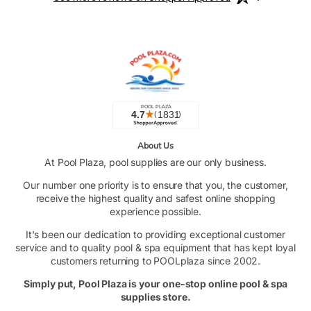
About Us
At Pool Plaza, pool supplies are our only business.
Our number one priority is to ensure that you, the customer,
receive the highest quality and safest online shopping
experience possible.
It's been our dedication to providing exceptional customer
service and to quality pool & spa equipment that has kept loyal
customers returning to POOLplaza since 2002.
Simply put, Pool Plaza is your one-stop online pool & spa
supplies store.