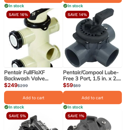
In stock
In stock
SAVE 16%
SAVE 14%
Pentair FullFloXF
Pentair/Compool Lube-
Backwash Valve
Free 3 Port, 1.5 in. x 2.0
w/Unions, Top Inlet, 2 to
in. PVC Valve (263037)
Sale
$249
Sale
$59
Regular
$299
Regular
$69
3 in. Ports (263080)
price
price
price
price
Add to cart
Add to cart
In stock
In stock
SAVE 5%
SAVE 1%