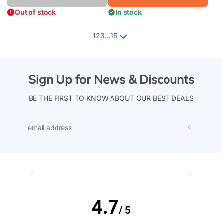
Out of stock
In stock
1
2
3
…
15
Sign Up for News & Discounts
BE THE FIRST TO KNOW ABOUT OUR BEST DEALS
email
address
4.7
/ 5