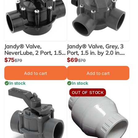
Jandy® Valve,
Jandy® Valve, Grey, 3
NeverLube, 2 Port, 1.5
Port, 1.5 in. by 2.0 in.
in. x 2.0 in. (4724)
(1154)
Sale
$75
Sale
$69
Regular
$79
Regular
$70
price
price
price
price
Add to cart
Add to cart
In stock
In stock
OUT OF STOCK