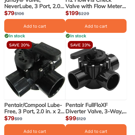
NeverLube, 3 Port, 2.0
Valve with Flow Meter,
in. x 2.5 in. (4717)
2.0 Port, 2 x 2.5 in. (FV-
Sale
$79
Sale
$199
Regular
$106
Regular
$229
C-S)
price
price
price
price
Add to cart
Add to cart
In stock
In stock
SAVE 20%
SAVE 23%
Pentair/Compool Lube-
Pentair FullFloXF
Free, 3 Port, 2.0 in. x 2.5
Diverter Valve, 3-Way,
in. Valve (263026)
2.5 x 3 in., CPVC
Sale
$79
Sale
$99
Regular
$99
Regular
$129
(263056)
price
price
price
price
Add to cart
Add to cart