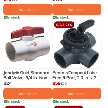
(263060)
price
price
price
Add to cart
Add to cart
In stock
In stock
SAVE 25%
Jandy® Gold Standard
Pentair/Compool Lube-
Ball Valve, 3/4 in. Non-
Free 3 Port, 2.0 in. x 2.5
Union (6952) - Obsolete
in. PVC Valve (263028)
Sale
$24
Sale
$59
Regular
$79
price
price
price
Add to cart
Add to cart
In stock
In stock