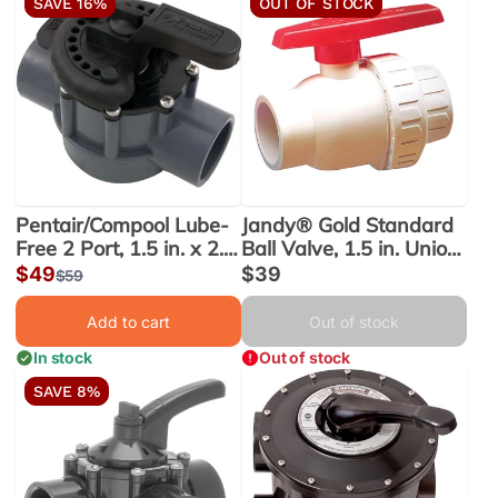
SAVE 16%
OUT OF STOCK
Pentair/Compool Lube-
Jandy® Gold Standard
Free 2 Port, 1.5 in. x 2.0
Ball Valve, 1.5 in. Union
in. PVC Valve (263038)
(6955) - Obsolete
Sale
$49
Sale
$39
Regular
$59
price
price
price
Add to cart
Out of stock
In stock
Out of stock
SAVE 8%