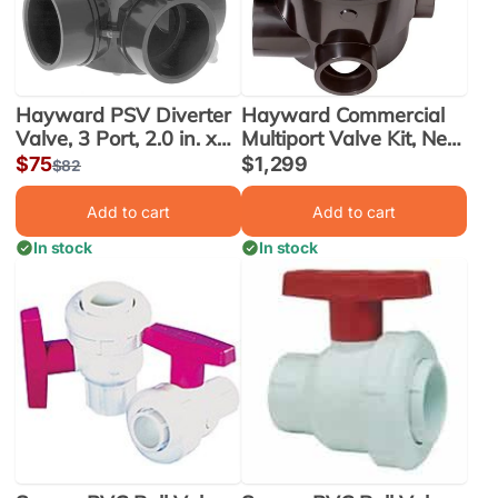
Hayward PSV Diverter
Hayward Commercial
Valve, 3 Port, 2.0 in. x
Multiport Valve Kit, Next
2.5 in. (PSV3S2)
Gen., 3 Inch, SM
Sale
$75
Sale
$1,299
Regular
$82
(HCV375)
price
price
price
Add to cart
Add to cart
In stock
In stock