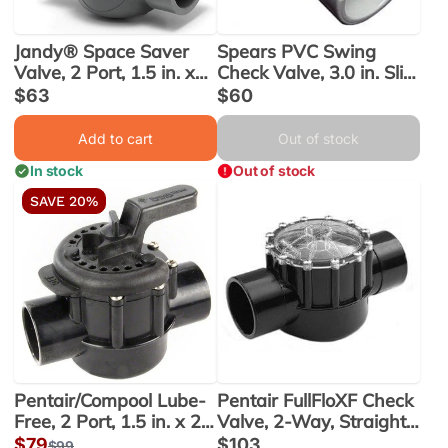
Jandy® Space Saver
Spears PVC Swing
Valve, 2 Port, 1.5 in. x
Check Valve, 3.0 in. Slip
2.0 in. (3407)
x Slip (S1520-30)
Sale
$63
Sale
$60
price
price
Add to cart
Out of stock
In stock
Out of stock
SAVE 20%
Pentair/Compool Lube-
Pentair FullFloXF Check
Free, 2 Port, 1.5 in. x 2.0
Valve, 2-Way, Straight,
in. Valve (263036)
CPVC, 2.5 x 3 in.
Sale
$79
Sale
$103
Regular
$99