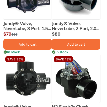
Jandy® Valve,
Jandy® Valve,
NeverLube, 3 Port, 1.5
NeverLube, 2 Port, 2.0
in. x 2.0 in. (4715)
in. x 2.5 in. (4716)
Sale
$79
Sale
$80
Regular
$95
price
price
price
Add to cart
Add to cart
In stock
In stock
SAVE 25%
SAVE 13%
Jandy® Valve,
H2 FlowVis Check