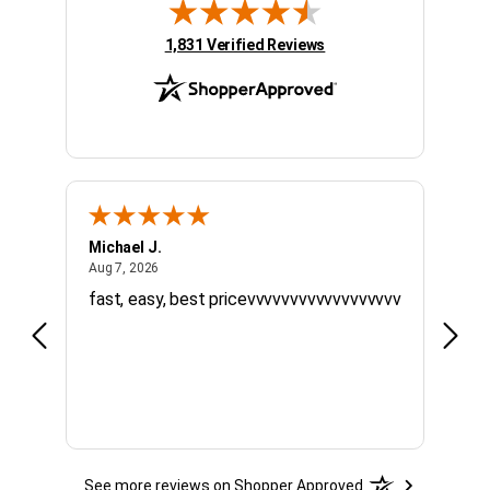
(opens in new tab)
1,831 Verified Reviews
Michael J.
Willi
August 7, 2026
Aug 7, 2026
Jul 20
fast, easy, best pricevvvvvvvvvvvvvvvvvv
Quick
timel
See more reviews on Shopper Approved