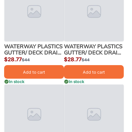
WATERWAY PLASTICS
WATERWAY PLASTICS
GUTTER/ DECK DRAIN
GUTTER/ DECK DRAIN
40/CS 2"x4" BLACK |
40/CS 2"x4" WHITE |
Sale
$28.77
Sale
$28.77
Regular
$44
Regular
$44
640-2901
640-2900
price
price
price
price
Add to cart
Add to cart
In stock
In stock