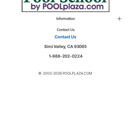
Information
Contact Us
Contact Us
Simi Valley, CA 93065
1-888-202-0224
© 2002-2026 POOLPLAZA.COM