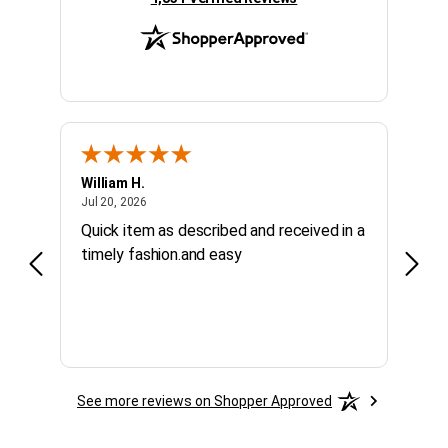
William H.
Kelly 
July 20, 2026
Jul 20, 2026
Jul 10
Quick item as described and received in a
Calle
timely fashion.and easy
purc
See more reviews on Shopper Approved