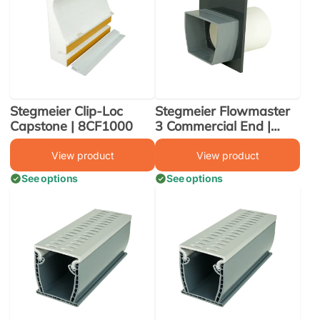
Stegmeier Clip-Loc
Stegmeier Flowmaster
Capstone | 8CF1000
3 Commercial End |
FM3DEA
View product
View product
See options
See options