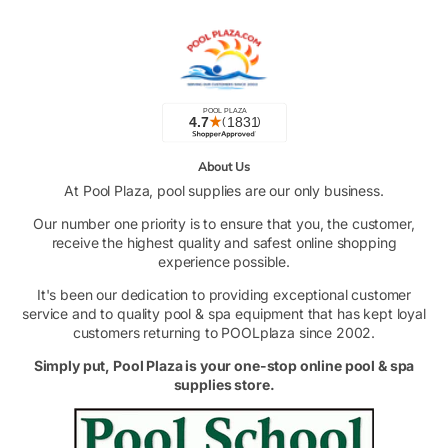
About Us
At Pool Plaza, pool supplies are our only business.
Our number one priority is to ensure that you, the customer,
receive the highest quality and safest online shopping
experience possible.
It's been our dedication to providing exceptional customer
service and to quality pool & spa equipment that has kept loyal
customers returning to POOLplaza since 2002.
Simply put, Pool Plaza is your one-stop online pool & spa
supplies store.