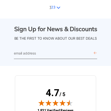
1
2
3
Sign Up for News & Discounts
BE THE FIRST TO KNOW ABOUT OUR BEST DEALS
email
address
4.7
/ 5
(opens in new tab)
1,831 Verified Reviews