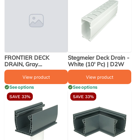
FRONTIER DECK
Stegmeier Deck Drain -
DRAIN, Gray
White (10' Pc) | D2W
W/REMOVABLE TOP,
10' X 8 PCS
View product
View product
See options
See options
SAVE 33%
SAVE 33%