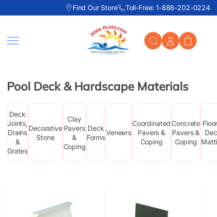
Find Our Store
Toll-Free: 1-888-202-0224
Skip to content
Pool Deck & Hardscape Materials
Deck
Clay
Joints,
Coordinated
Concrete
Floo
Decorative
Pavers
Deck
Drains
Veneers
Pavers &
Pavers &
De
Stone
&
Forms
&
Coping
Coping
Matt
Coping
Grates