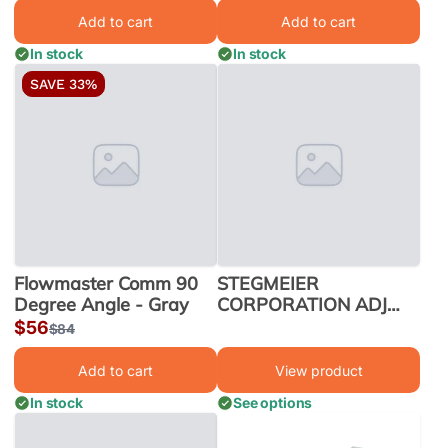
price
price
Add to cart
Add to cart
In stock
In stock
SAVE 33%
Flowmaster Comm 90
STEGMEIER
Degree Angle - Gray
CORPORATION ADJ
HEIGHT PAVER DRAIN
Sale
$56
Regular
$84
8/CS 10' GRY | PD2G
price
price
Add to cart
View product
In stock
See options