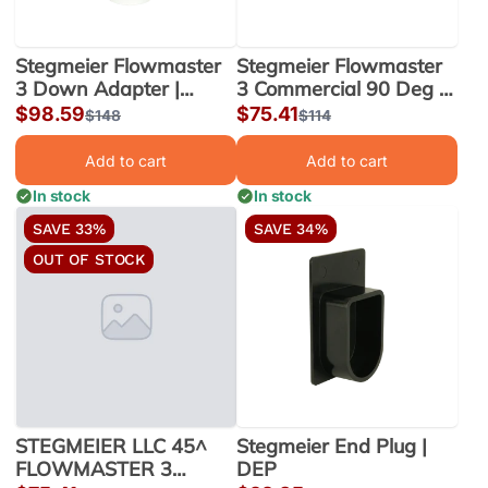
Stegmeier Flowmaster
Stegmeier Flowmaster
3 Down Adapter |
3 Commercial 90 Deg |
FM3DA
FM390
Sale
$98.59
Sale
$75.41
Regular
$148
Regular
$114
price
price
price
price
Add to cart
Add to cart
In stock
In stock
SAVE 33%
SAVE 34%
OUT OF STOCK
STEGMEIER LLC 45^
Stegmeier End Plug |
FLOWMASTER 3
DEP