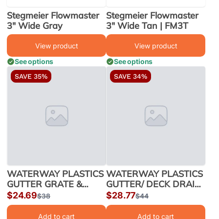
Stegmeier Flowmaster
Stegmeier Flowmaster
3" Wide Gray
3" Wide Tan | FM3T
View product
View product
See options
See options
SAVE 35%
SAVE 34%
WATERWAY PLASTICS
WATERWAY PLASTICS
GUTTER GRATE &
GUTTER/ DECK DRAIN
FRAME ASSY 200/CS
2"x4" DARK GRY | 640-
Sale
$24.69
Sale
$28.77
Regular
$38
Regular
$44
2"x4" WHITE | 640-
2909-DKG
price
price
price
price
3000
Add to cart
Add to cart