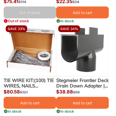
DRAIN FM345 3" |
Sale
$75.41
Sale
$22.35
Regular
$114
Regular
$34
FM345
price
price
price
price
Out of stock
Add to cart
Out of stock
In stock
SAVE 33%
SAVE 34%
TIE WIRE KIT:(100) TIE
Stegmeier Frontier Deck
WIRES, NAILS
Drain Down Adapter |
W/BENDING TAPE (5)
SDD-DA
Sale
$80.58
Sale
$38.88
Regular
$121
Regular
$59
price
price
price
price
Add to cart
Add to cart
In stock
In stock