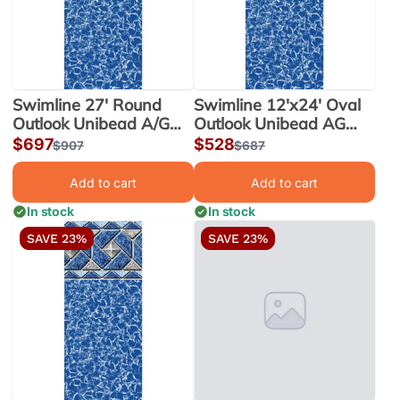
Swimline 27' Round
Swimline 12'x24' Oval
Outlook Unibead A/G
Outlook Unibead AG
Liner 52" Wall |
Liner 52" Wall |
Sale
$697
Sale
$528
Regular
$907
Regular
$687
LI2752OTU25
LI122452OTU25
price
price
price
price
Add to cart
Add to cart
In stock
In stock
SAVE 23%
SAVE 23%