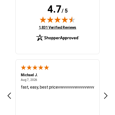
4.7
/ 5
(opens in new tab)
1,831 Verified Reviews
Michael J.
Willi
August 7, 2026
Aug 7, 2026
Jul 20
fast, easy, best pricevvvvvvvvvvvvvvvvvv
Quick
timel