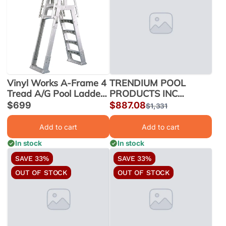
Vinyl Works A-Frame 4
TRENDIUM POOL
Tread A/G Pool Ladder
PRODUCTS INC
w/ Slide Lock Barrier,
STRUCTURE 21 RD
Sale
$699
Sale
$887.08
Regular
$1,331
Taupe | SLA-T
RIO 330021726 |
price
price
price
330021726
Add to cart
Add to cart
In stock
In stock
SAVE 33%
SAVE 33%
OUT OF STOCK
OUT OF STOCK