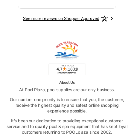
See more reviews on Shopper Approved
About Us
At Pool Plaza, pool supplies are our only business.
Our number one priority is to ensure that you, the customer,
receive the highest quality and safest online shopping
experience possible.
It's been our dedication to providing exceptional customer
service and to quality pool & spa equipment that has kept loyal
customers returning to POOLplaza since 2002.