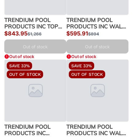
TRENDIUM POOL
TRENDIUM POOL
PRODUCTS INC TOP
PRODUCTS INC WALL
LEDGES 18' MISSION
CHANNEL/MISC 18
Sale
$843.95
Sale
$595.91
Regular
$1,266
Regular
$894
54 350018775 |
MISSION54 550018775
price
price
price
price
350018775
| 550018775
Out of stock
Out of stock
Out of stock
Out of stock
SAVE 33%
SAVE 33%
OUT OF STOCK
OUT OF STOCK
TRENDIUM POOL
TRENDIUM POOL
PRODUCTS INC
PRODUCTS INC WALL