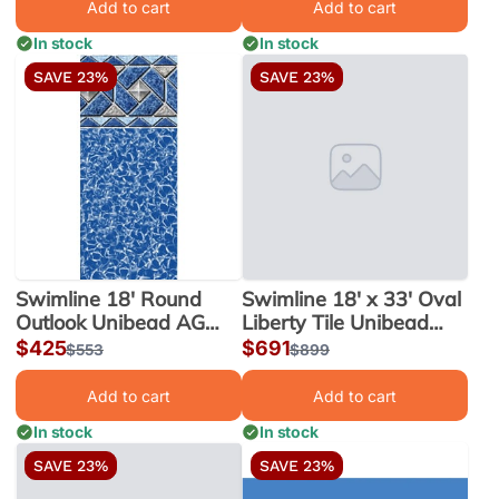
Add to cart
Add to cart
In stock
In stock
SAVE 23%
SAVE 23%
Swimline 18' Round
Swimline 18' x 33' Oval
Outlook Unibead AG
Liberty Tile Unibead
Liner 52" Wall |
Liner, 54" Wall |
Sale
$425
Sale
$691
Regular
$553
Regular
$899
LI1852OTU25
LI183354LTU25
price
price
price
price
Add to cart
Add to cart
In stock
In stock
SAVE 23%
SAVE 23%