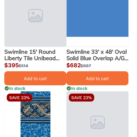
Swimline 15' Round
Swimline 33' x 48' Oval
Liberty Tile Unibead
Solid Blue Overlap A/G
Liner, 52" Wall |
Liner, 48-52" Wall |
Sale
$395
Sale
$682
Regular
$514
Regular
$887
LI1552LTU25
LI334820
price
price
price
price
Add to cart
Add to cart
In stock
In stock
SAVE 23%
SAVE 23%