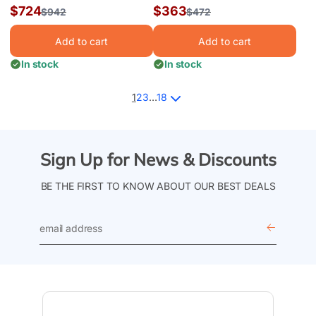
Perma 25 Liner, Above
LIBERTY UB AG LINER
Sale
$724
Sale
$363
Regular
$942
Regular
$472
Ground Liner 27' x 54"
12'x54" RD HG |
price
price
price
price
LI1254LTU25
Add to cart
Add to cart
In stock
In stock
1
2
3
…
18
Sign Up for News & Discounts
BE THE FIRST TO KNOW ABOUT OUR BEST DEALS
email
address