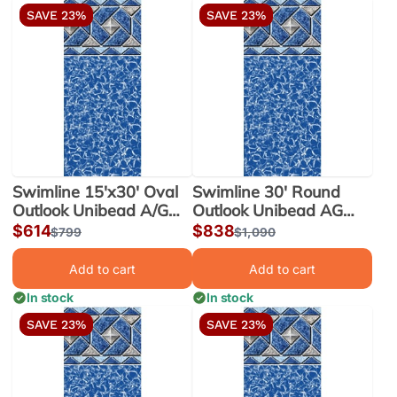
SAVE 23%
SAVE 23%
Swimline 15'x30' Oval
Swimline 30' Round
Outlook Unibead A/G
Outlook Unibead AG
Liner 52" Wall |
Liner 52" Wall |
Sale
$614
Sale
$838
Regular
$799
Regular
$1,090
LI153052OTU25
LI3052OTU25
price
price
price
price
Add to cart
Add to cart
In stock
In stock
SAVE 23%
SAVE 23%