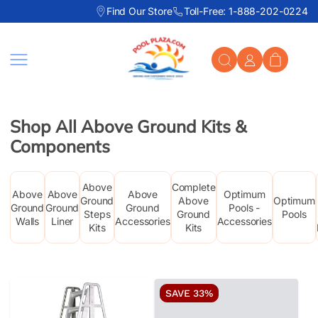
Find Our Store
Toll-Free: 1-888-202-0224
Skip to content
Shop All Above Ground Kits &
Components
Above
Complete
Above
Above
Above
Optimum
Ground
Above
Optimum
Ground
Ground
Ground
Pools -
Steps
Ground
Pools
Walls
Liner
Accessories
Accessories
Kits
Kits
SAVE 33%