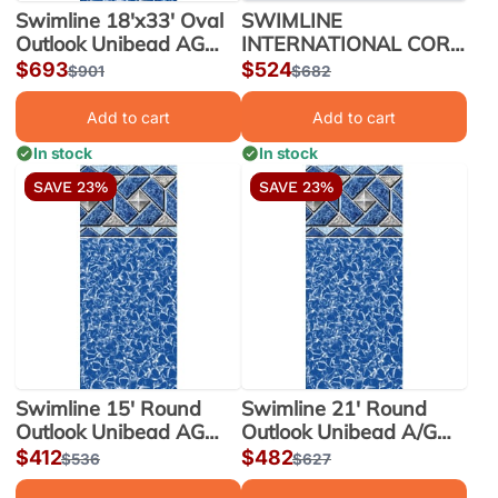
Swimline 18'x33' Oval
SWIMLINE
Outlook Unibead AG
INTERNATIONAL CORP
Liner 52" Wall |
HG LIBERTY UB AG
Sale
$693
Sale
$524
Regular
$901
Regular
$682
LI183352OTU25
LINER 12'x23'x54" OV |
price
price
price
price
LI122354LTU25
Add to cart
Add to cart
In stock
In stock
SAVE 23%
SAVE 23%
Swimline 15' Round
Swimline 21' Round
Outlook Unibead AG
Outlook Unibead A/G
Liner 52" Wall |
Liner 52" Wall |
Sale
$412
Sale
$482
Regular
$536
Regular
$627
LI1552OTU25
LI2152OTU25
price
price
price
price