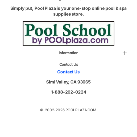
Simply put, Pool Plaza is your one-stop online pool & spa
supplies store.
Information
Contact Us
Contact Us
Simi Valley, CA 93065
1-888-202-0224
© 2002-2026 POOLPLAZA.COM