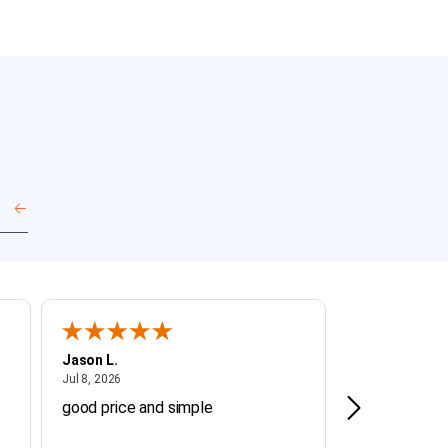
Jason L.
Michael J.
July 8, 2026
July 8
Jul 8, 2026
Jul 8, 2026
good price and simple
fast, easy, b