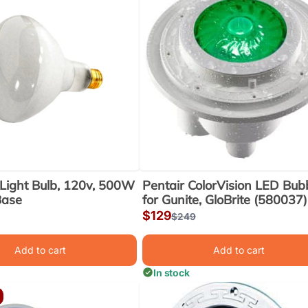
Light Bulb, 120v, 500W
Pentair ColorVision LED Bubb
Base
for Gunite, GloBrite (580037)
Sale
$129
r
Regular
$249
price
price
Add to cart
Add to cart
In stock