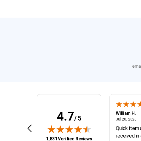
emai
addr
4.7
BRAY D.
William H.
/ 5
April 4, 2026
Ju
Apr 4, 2026
Jul 20, 2026
GOOD PARTS
Quick item 
received in
(opens in new tab)
1,831 Verified Reviews