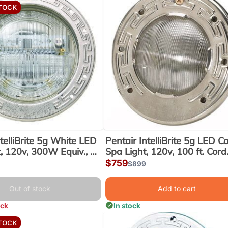
TOCK
telliBrite 5g White LED
Pentair IntelliBrite 5g LED Co
t, 120v, 300W Equiv., 50
Spa Light, 120v, 100 ft. Cord
(601101)
(640122)
Sale
$759
lar
Regular
$899
price
price
Out of stock
Add to cart
ock
In stock
TOCK