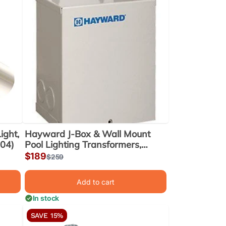
ight,
Hayward J-Box & Wall Mount
104)
Pool Lighting Transformers,
300W (LTBUY11300)
Sale
$189
Regular
$259
price
price
Add to cart
In stock
SAVE 15%