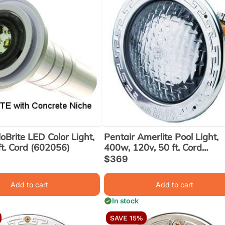
oBrite LED Color Light,
Pentair Amerlite Pool Light,
ft. Cord (602056)
400w, 120v, 50 ft. Cord
(78448100)
Sale
$369
ar
price
Add to cart
Add to cart
In stock
SAVE 15%