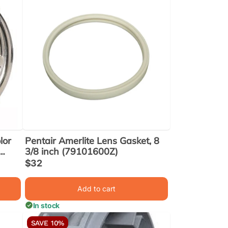
lor
Pentair Amerlite Lens Gasket, 8
3/8 inch (79101600Z)
Sale
$32
price
Add to cart
In stock
SAVE 10%