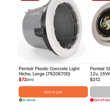
Pentair Plastic Concrete Light
Pentair G
Niche, Large (79206700)
12v, 15W,
Sale
$72
Sale
$312
Regular
$119
price
price
price
Add to cart
In stock
Out of st