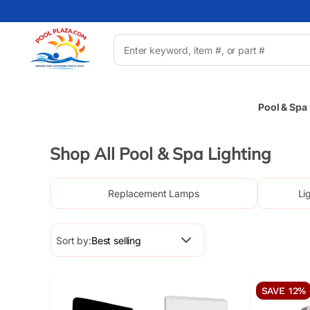
Pool & Spa
Shop All Pool & Spa Lighting
Replacement Lamps
Li
Sort by:
SAVE 12%