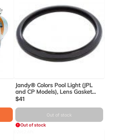
Jandy® Colors Pool Light (JPL
and CP Models), Lens Gasket
(R0399800) Use (R0451101)
Sale
$41
price
Out of stock
Out of stock