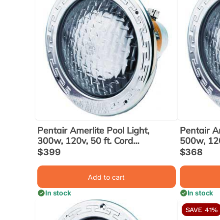
Pentair Amerlite Pool Light,
Pentair Am
300w, 120v, 50 ft. Cord
500w, 120
(78428100)
(7845810
Sale
$399
Sale
$368
price
price
Add to cart
In stock
In stock
SAVE 41%