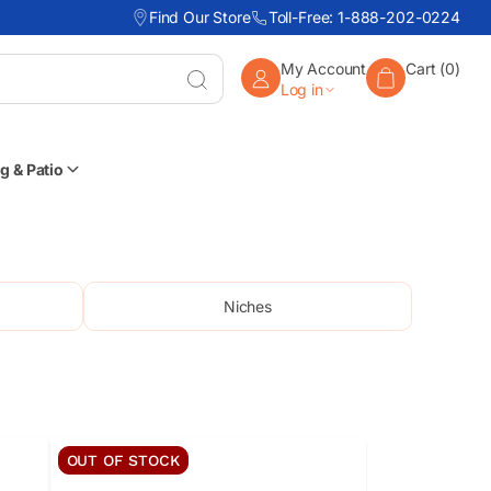
Find Our Store
Toll-Free: 1-888-202-0224
My Account
Cart (0)
Enter
Log in
keyword,
item
#,
or
g & Patio
part
#
Niches
OUT OF STOCK