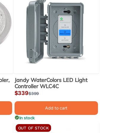
ler,
Jandy WaterColors LED Light
Controller WLC4C
Sale
$339
Regular
$399
price
price
Add to cart
In stock
OUT OF STOCK