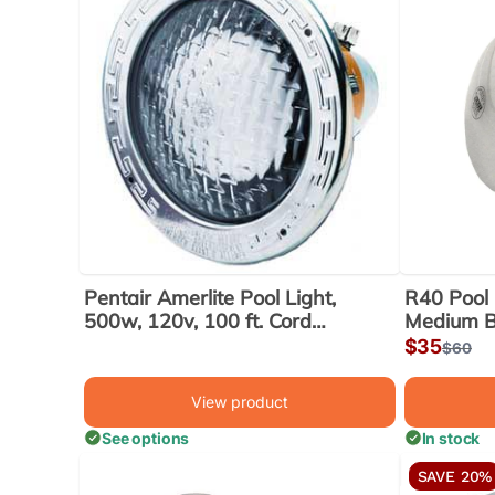
Pentair Amerlite Pool Light,
R40 Pool 
500w, 120v, 100 ft. Cord
Medium 
(78456300)
Sale
$35
Regula
$60
price
price
View product
See options
In stock
SAVE 20%