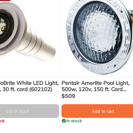
loBrite White LED Light,
Pentair Amerlite Pool Light,
 30 ft. cord (602102)
500w, 120v, 150 ft. Cord
(78457100)
Sale
$509
price
Out of stock
Add to cart
ock
In stock