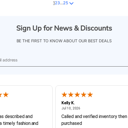
1
2
3
…
25
Sign Up for News & Discounts
BE THE FIRST TO KNOW ABOUT OUR BEST DEALS
l
ess
Kelly K.
ly 20, 2026
July 10, 2026
Jul 10, 2026
as described and
Called and verified inventory then
 a timely fashion.and
purchased