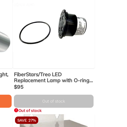
ght,
FiberStars/Treo LED
Replacement Lamp with O-ring,
RGB Color, 12v, 5W (FLED-LAU-
Sale
$95
C) (FLEDLAUC)
price
Out of stock
Out of stock
SAVE 27%