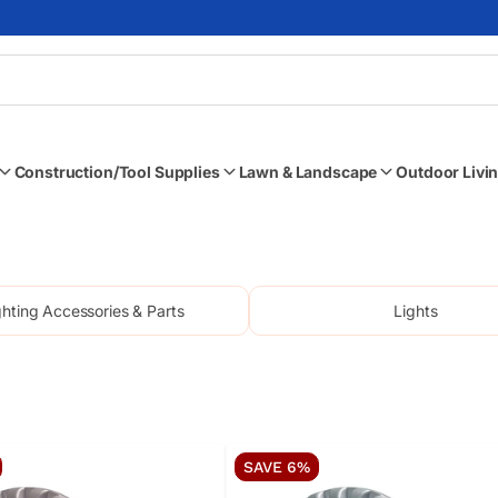
Skip to content
Enter keyword, item #, or part #
Construction/Tool Supplies
Lawn & Landscape
Outdoor Livin
ghting Accessories & Parts
Lights
SAVE 6%