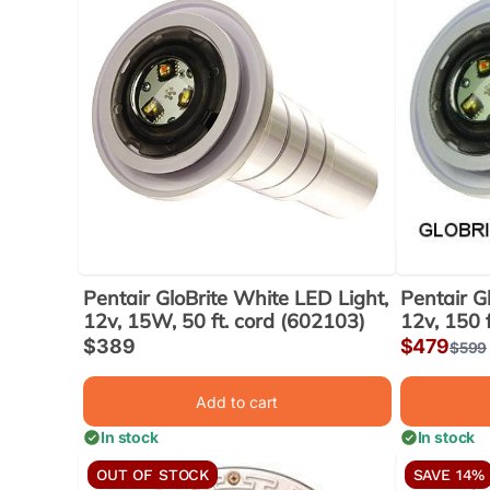
Pentair GloBrite White LED Light,
Pentair Gl
12v, 15W, 50 ft. cord (602103)
12v, 150 
Sale
$389
Sale
$479
Regul
$599
price
price
price
Add to cart
In stock
In stock
OUT OF STOCK
SAVE 14%