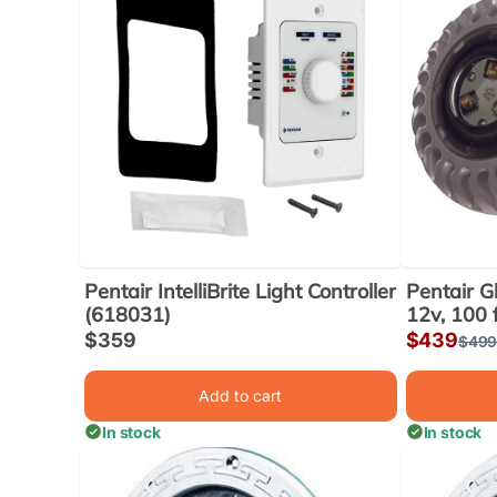
Pentair IntelliBrite Light Controller
Pentair Gl
(618031)
12v, 100 
Sale
$359
Sale
$439
Regu
$49
price
price
price
Add to cart
In stock
In stock