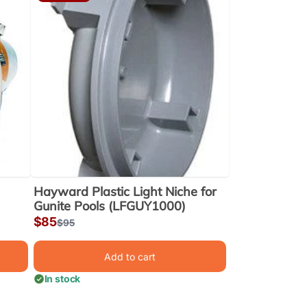
Hayward Plastic Light Niche for
Gunite Pools (LFGUY1000)
Sale
$85
Regular
$95
price
price
Add to cart
In stock