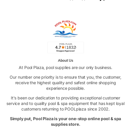
About Us
At Pool Plaza, pool supplies are our only business.
Our number one priority is to ensure that you, the customer,
receive the highest quality and safest online shopping
experience possible.
It's been our dedication to providing exceptional customer
service and to quality pool & spa equipment that has kept loyal
customers returning to POOLplaza since 2002.
Simply put, Pool Plaza is your one-stop online pool & spa
supplies store.