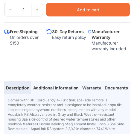
Quantity
l
Add to cart
(
0
Decrease
Increase
e
quantity
quantity
in
for
for
p
cart)
Jandy®
Jandy®
AquaLink®
AquaLink®
r
Free Shipping
30-Day Returns
Manufacturer
RS
RS
On orders over
Easy return policy
Warranty
4
4
i
$150
Manufacturer
Function
Function
c
Switch
Switch
warranty included
w/100&#39;
w/100&#39;
e
Cable
Cable
(White)
(White)
(7441)
(7441)
Description
Additional Information
Warranty
Documents
Comes with 100' Cord Jandy 4-Function, spa-side remote is
completely weather resistant and is designed to be installed in spa tile
line, decking or anywhere outdoors in conjunction with any model
AquaLink RS.Also available in: Gray and Black Weather-resistant
housing Spa side control of desired water temperatures and other
pool/spa features Custom labeling of equipment Install up to 3 Spa Side
Remotes on 1 AquaLink RS system 2 3/4? in diameter. 7441 White