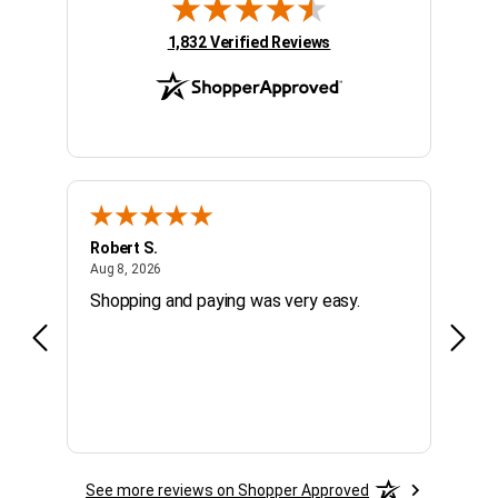
(opens in new tab)
1,832 Verified Reviews
Robert S.
Micha
August 8, 2026
Aug 8, 2026
Aug 7,
Shopping and paying was very easy.
fast,
See more reviews on Shopper Approved