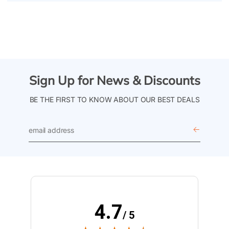
Sign Up for News & Discounts
BE THE FIRST TO KNOW ABOUT OUR BEST DEALS
email
address
4.7
/ 5