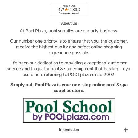
About Us
At Pool Plaza, pool supplies are our only business.
Our number one priority is to ensure that you, the customer,
receive the highest quality and safest online shopping
experience possible.
It's been our dedication to providing exceptional customer
service and to quality pool & spa equipment that has kept loyal
customers returning to POOLplaza since 2002.
Simply put, Pool Plaza is your one-stop online pool & spa
supplies store.
Information