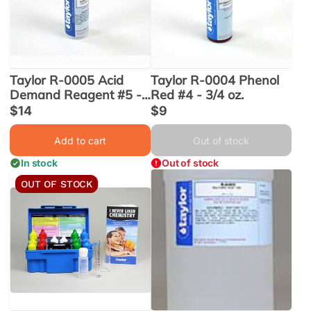
Taylor R-0005 Acid
Taylor R-0004 Phenol
Demand Reagent #5 -
Red #4 - 3/4 oz.
2 oz. (R-0005-C-12)
Sale
$14
Sale
$9
price
price
Add to cart
Out of stock
In stock
Out of stock
OUT OF STOCK