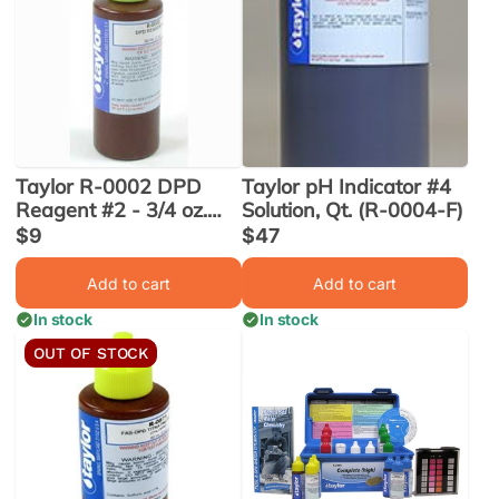
Taylor R-0002 DPD
Taylor pH Indicator #4
Reagent #2 - 3/4 oz.
Solution, Qt. (R-0004-F)
(R-0002-A)
Sale
$9
Sale
$47
price
price
Add to cart
Add to cart
In stock
In stock
OUT OF STOCK