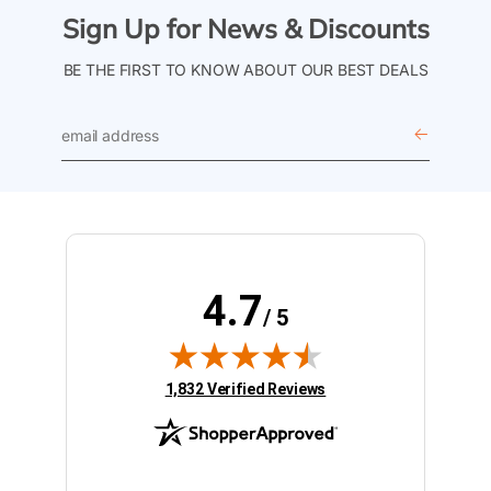
Sign Up for News & Discounts
BE THE FIRST TO KNOW ABOUT OUR BEST DEALS
email
address
4.7
/ 5
(opens in new tab)
1,832 Verified Reviews