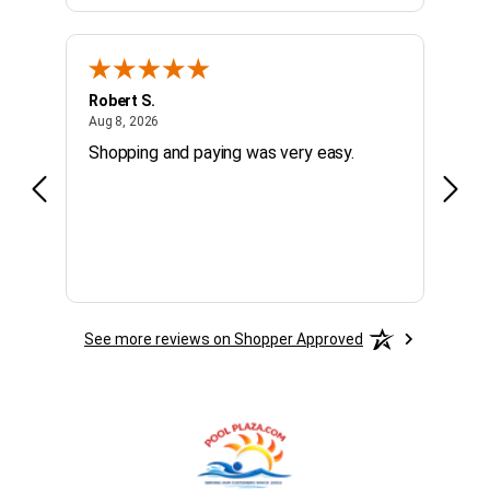
Robert S.
Micha
August 8, 2026
Aug 8, 2026
Aug 7,
Shopping and paying was very easy.
fast,
See more reviews on Shopper Approved