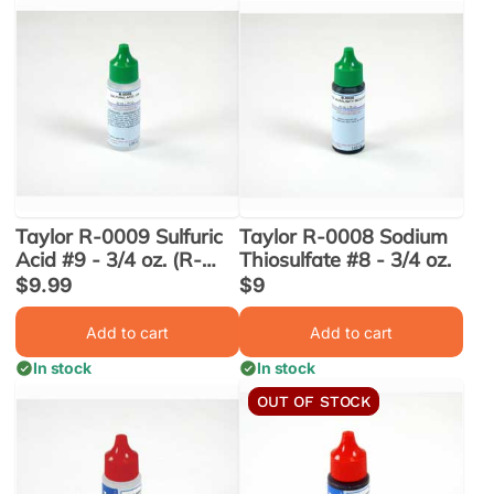
Taylor R-0009 Sulfuric
Taylor R-0008 Sodium
Acid #9 - 3/4 oz. (R-
Thiosulfate #8 - 3/4 oz.
0009-A-24)
Sale
$9.99
Sale
$9
price
price
Add to cart
Add to cart
In stock
In stock
OUT OF STOCK