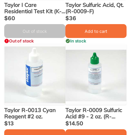
Taylor I Care
Taylor Sulfuric Acid, Qt.
Residential Test Kit (K-
(R-0009-F)
1005) - Obsolete
Sale
$60
Sale
$36
price
price
Out of stock
Add to cart
Out of stock
In stock
Taylor R-0013 Cyan
Taylor R-0009 Sulfuric
Reagent #2 oz.
Acid #9 - 2 oz. (R-
0009-C-12)
Sale
$13
Sale
$14.50
price
price